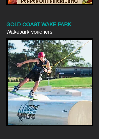
GOLD COAST WAKE PARK
Wakepark vouchers