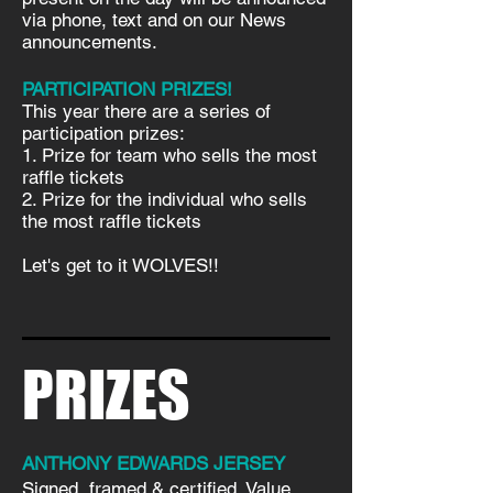
via phone, text and on our News
announcements.
PARTICIPATION PRIZES!
This year there are a series of
participation prizes:
1. Prize for team who sells the most
raffle tickets
2. Prize for the individual who sells
the most raffle tickets
Let's get to it WOLVES!!
PRIZES
ANTHONY EDWARDS JERSEY
Signed, framed & certified. Value