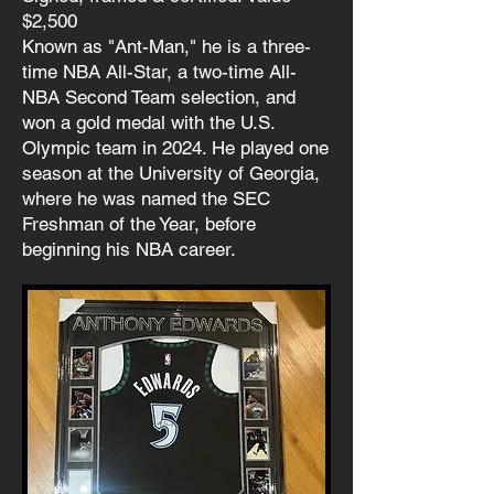
$2,500
Known as "Ant-Man," he is a three-
time NBA All-Star, a two-time All-
NBA Second Team selection, and
won a gold medal with the U.S.
Olympic team in 2024. He played one
season at the University of Georgia,
where he was named the SEC
Freshman of the Year, before
beginning his NBA career.