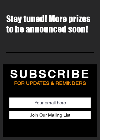
Stay tuned! More prizes
to be announced soon!
SUBSCRIBE
FOR UPDATES & REMINDERS
Email
Join Our Mailing List