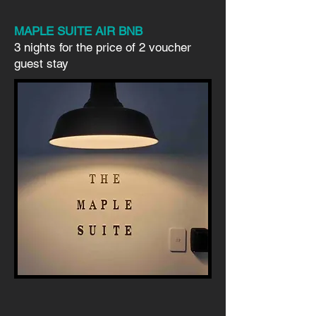
MAPLE SUITE AIR BNB
3 nights for the price of 2 voucher
guest stay