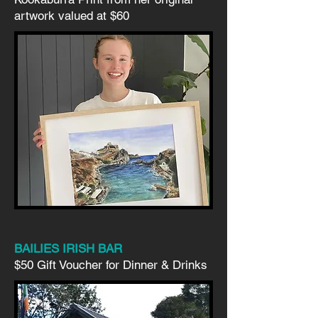
artwork valued at $60
BAILIES IRISH BAR
$50 Gift Voucher for Dinner & Drinks