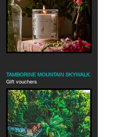
TAMBORINE MOUNTAIN SKYWALK
Gift vouchers