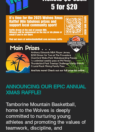
ANNOUNCING OUR EPIC ANNUAL
XMAS RAFFLE!
Tamborine Mountain Basketball,
home to the Wolves is deeply
committed to nurturing young
athletes and promoting the values of
teamwork, discipline, and