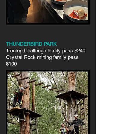
THUNDERBIRD PARK
Treetop Challenge family pass $240
Crystal Rock mining family pass
$100