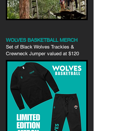
WOLVES BASKETBALL MERCH
Set of Black Wolves Trackies &
Crewneck Jumper valued at $120