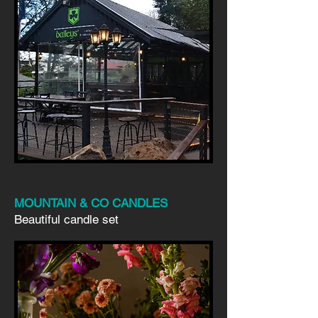
MOUNTAIN & CO CANDLES
Beautiful candle set