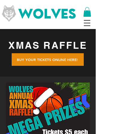
XMAS RAFFLE
BUY YOUR TICKETS ONLINE HERE!