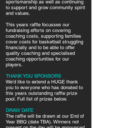
sportsmanship as well as continuing
to support and grow community spirit
and values.
This years raffle focusses our
fundraising efforts on covering
coaching costs, supporting families
cover costs for basketball struggling
financially and to be able to offer
quality coaching and specialised
coaching opportunities for our
players.
THANK YOU SPONSORS
We'd like to extend a HUGE thank
you to everyone who has donated to
this years outstanding raffle prize
pool. Full list of prizes below.
DRAW DATE
The raffle will be drawn at our End of
Year BBQ (date TBA). Winners not
present on the day will be announced