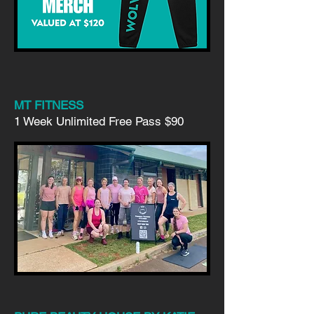
MT FITNESS
1 Week Unlimited Free Pass
$90