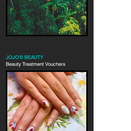
JOJO'S BEAUTY
Beauty Treatment Vouchers