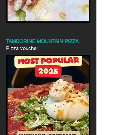
TAMBORINE MOUNTAIN PIZZA
Pizza voucher!