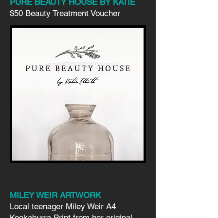
PURE BEAUTY HOUSE BY KATIE
$50 Beauty Treatment Voucher
MILEY WEIR ARTWORK
Local teenager Miley Weir A4
Kookaburra Print from her original