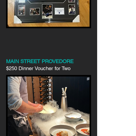
MAIN STREET PROVEDORE
$250 Dinner Voucher for Two