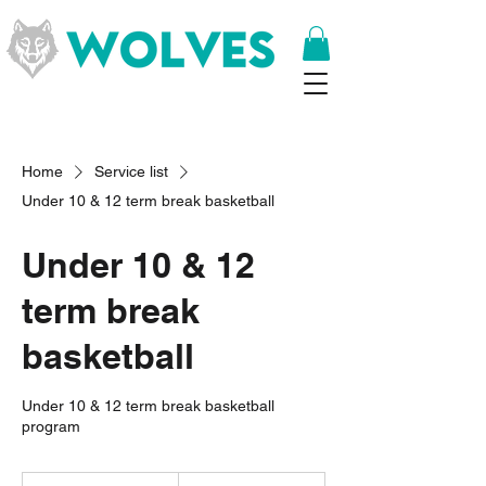
Home
Service list
Under 10 & 12 term break basketball
Under 10 & 12
term break
basketball
Under 10 & 12 term break basketball
program
8