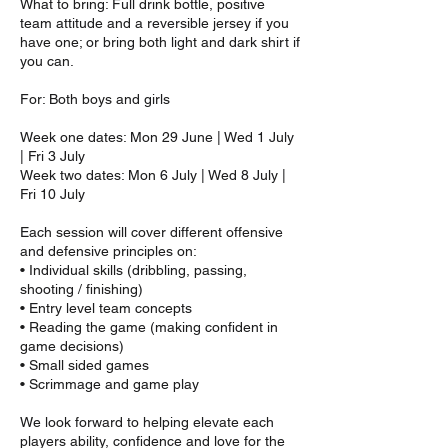
What to bring: Full drink bottle, positive
team attitude and a reversible jersey if you
have one; or bring both light and dark shirt if
you can.
For: Both boys and girls
Week one dates: Mon 29 June | Wed 1 July
| Fri 3 July
Week two dates: Mon 6 July | Wed 8 July |
Fri 10 July
Each session will cover different offensive
and defensive principles on:
• Individual skills (dribbling, passing,
shooting / finishing)
• Entry level team concepts
• Reading the game (making confident in
game decisions)
• Small sided games
• Scrimmage and game play
We look forward to helping elevate each
players ability, confidence and love for the