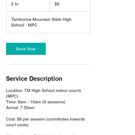
Australian
2 hr
2
$8
dollars
h
r
Tamborine Mountain State High
School - MPC
Book Now
Service Description
Location: TM High School indoor courts
(MPC)
Time: 8am - 10am (6 sessions)
Arrival: 7:50am
Cost: $8 per session (contributes towards
court costs)