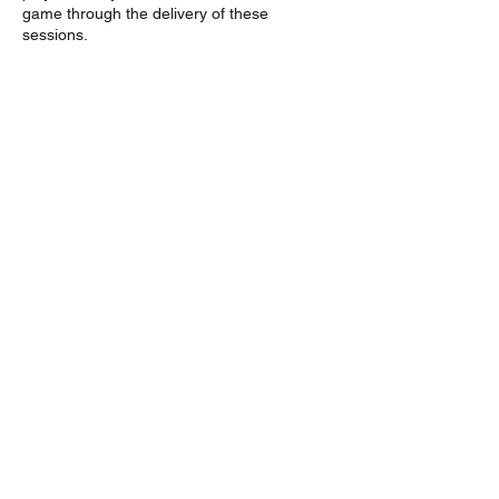
game through the delivery of these
sessions.
Contact Details
info@wolvesbasketball.com.au
GAME TIMES
TRAINING TIMES
JOIN THE WOLVES