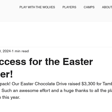
PLAY WITH THE WOLVES
PLAYERS
CAMPS
ABOU
0, 2024
1 min read
cess for the Easter
er!
pack! Our Easter Chocolate Drive raised $3,300 for Tam
 Such an awesome effort and a huge thanks to all the pl
 this year.