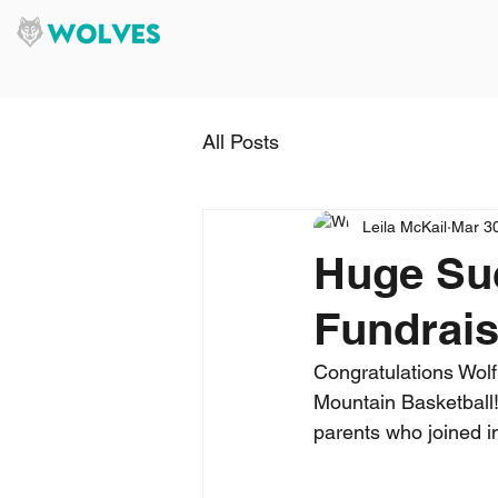
All Posts
Leila McKail
Mar 3
Huge Suc
Fundrais
Congratulations Wolf
Mountain Basketball!
parents who joined in