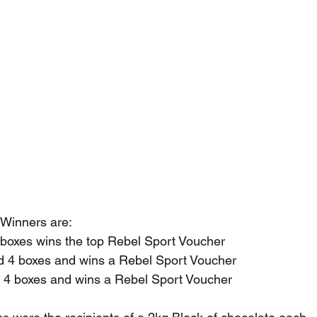
 Winners are:
boxes wins the top Rebel Sport Voucher
 4 boxes and wins a Rebel Sport Voucher
4 boxes and wins a Rebel Sport Voucher