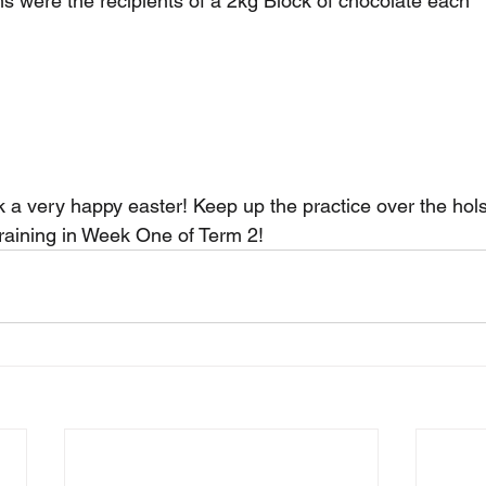
s were the recipients of a 2kg Block of chocolate each
 a very happy easter! Keep up the practice over the hols
training in Week One of Term 2!