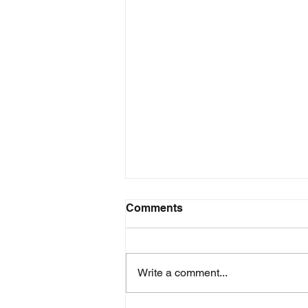
Comments
Write a comment...