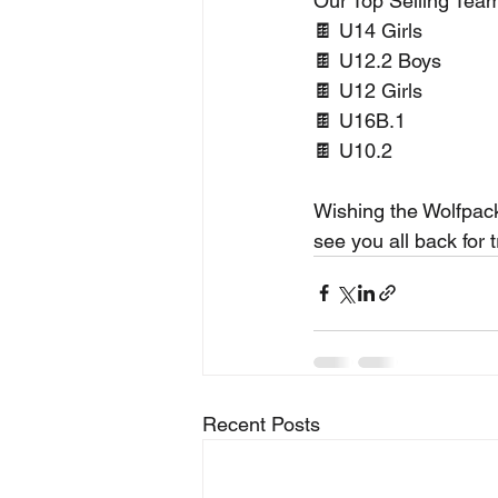
Our Top Selling Team
🍫 U14 Girls
🍫 U12.2 Boys
🍫 U12 Girls
🍫 U16B.1
🍫 U10.2
Wishing the Wolfpack
see you all back for 
Recent Posts