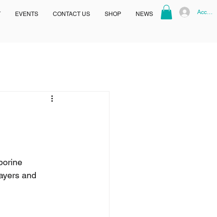
Accoun
T
EVENTS
CONTACT US
SHOP
NEWS
borine 
ayers and 