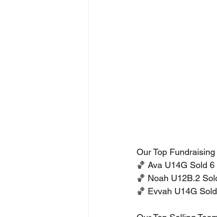
Our Top Fundraising
🏀 Ava U14G Sold 6 
🏀 Noah U12B.2 Sold
🏀 Evvah U14G Sold 