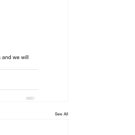
 and we will 
See All