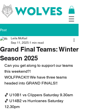
Post
Leila McKail
Sep 11, 2025
1 min read
Grand Final Teams: Winter
Season 2025
Can you get along to support our teams 
this weekend?! 
WOLFPACK!!! We have three teams 
headed into GRAND FINALS!!
🏀 U10B1 vs Clippers Saturday 9.30am
🏀 U14B2 vs Hurricanes Saturday 
12.30pm