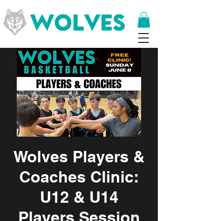
Wolves Players &
Coaches Clinic:
U12 & U14
Players Session