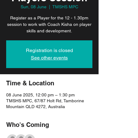
Sun, 08 June
  |  
TMSHS MPC
Register as a Player for the 12 - 1.30pm
session to work with Coach Kisha on player
skills and development.
Registration is closed
See other events
Time & Location
08 June 2025, 12:00 pm – 1:30 pm
TMSHS MPC, 67/87 Holt Rd, Tamborine
Mountain QLD 4272, Australia
Who's Coming