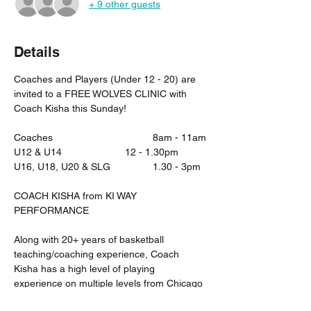
+ 9 other guests
Details
Coaches and Players (Under 12 - 20) are 
invited to a FREE WOLVES CLINIC with 
Coach Kisha this Sunday!
Coaches 				8am - 11am
U12 & U14 			12 - 1.30pm
U16, U18, U20 & SLG		1.30 - 3pm
COACH KISHA from KI WAY 
PERFORMANCE
Along with 20+ years of basketball 
teaching/coaching experience, Coach 
Kisha has a high level of playing 
experience on multiple levels from Chicago 
High School basketball, NCAA DIV 1 USA 