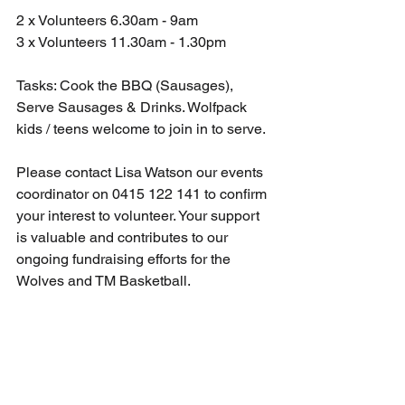
2 x Volunteers 6.30am - 9am
3 x Volunteers 11.30am - 1.30pm
Tasks: Cook the BBQ (Sausages), 
Serve Sausages & Drinks. Wolfpack 
kids / teens welcome to join in to serve.
Please contact Lisa Watson our events 
coordinator on 0415 122 141 to confirm 
your interest to volunteer. Your support 
is valuable and contributes to our 
ongoing fundraising efforts for the 
Wolves and TM Basketball. 