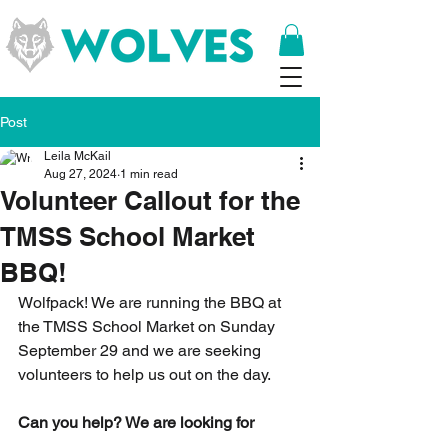
Post
Leila McKail
Aug 27, 2024
1 min read
Volunteer Callout for the
TMSS School Market
BBQ!
Wolfpack! We are running the BBQ at 
the TMSS School Market on Sunday 
September 29 and we are seeking 
volunteers to help us out on the day.
Can you help? We are looking for