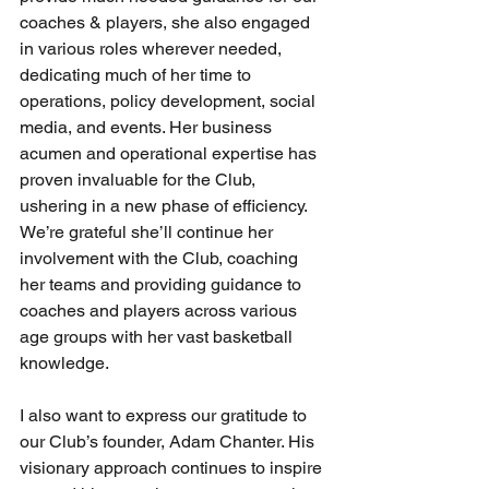
coaches & players, she also engaged 
in various roles wherever needed, 
dedicating much of her time to 
operations, policy development, social 
media, and events. Her business 
acumen and operational expertise has 
proven invaluable for the Club, 
ushering in a new phase of efficiency. 
We’re grateful she’ll continue her 
involvement with the Club, coaching 
her teams and providing guidance to 
coaches and players across various 
age groups with her vast basketball 
knowledge.
I also want to express our gratitude to 
our Club’s founder, Adam Chanter. His 
visionary approach continues to inspire 