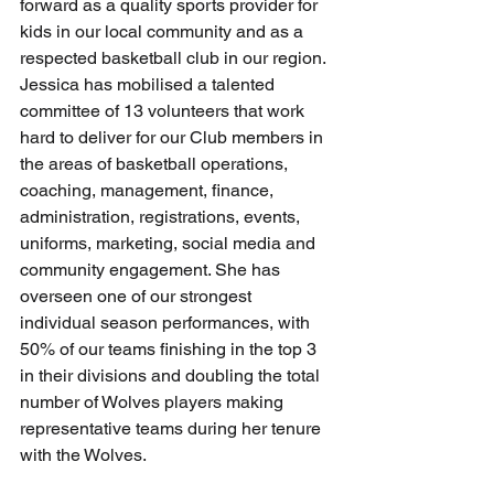
forward as a quality sports provider for 
kids in our local community and as a 
respected basketball club in our region. 
Jessica has mobilised a talented 
committee of 13 volunteers that work 
hard to deliver for our Club members in 
the areas of basketball operations, 
coaching, management, finance, 
administration, registrations, events, 
uniforms, marketing, social media and 
community engagement. She has 
overseen one of our strongest 
individual season performances, with 
50% of our teams finishing in the top 3 
in their divisions and doubling the total 
number of Wolves players making 
representative teams during her tenure 
with the Wolves.