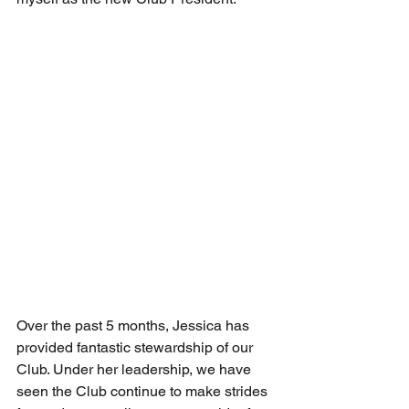
Over the past 5 months, Jessica has 
provided fantastic stewardship of our 
Club. Under her leadership, we have 
seen the Club continue to make strides 