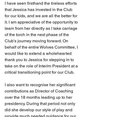
I have seen firsthand the tireless efforts 
that Jessica has invested in the Club 
for our kids, and we are all the better for 
it. I am appreciative of the opportunity to 
learn from her directly as I take carriage 
of the torch in the next phase of the 
Club’s journey moving forward. On 
behalf of the entire Wolves Committee, I 
would like to extend a wholehearted 
thank you to Jessica for stepping in to 
take on the role of Interim President at a 
critical transitioning point for our Club.
I also want to recognise her significant 
contributions as Director of Coaching 
over the 18 months leading up to her 
presidency. During that period not only 
did she develop our style of play and 
provide much needed guidance for our 