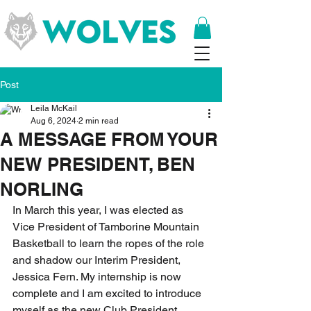
Post
Leila McKail
Aug 6, 2024
2 min read
A MESSAGE FROM YOUR
NEW PRESIDENT, BEN
NORLING
In March this year, I was elected as 
Vice President of Tamborine Mountain 
Basketball to learn the ropes of the role 
and shadow our Interim President, 
Jessica Fern. My internship is now 
complete and I am excited to introduce 
myself as the new Club President.