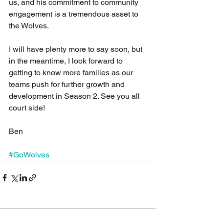
us, and his commitment to community 
engagement is a tremendous asset to 
the Wolves.
I will have plenty more to say soon, but 
in the meantime, I look forward to 
getting to know more families as our 
teams push for further growth and 
development in Season 2. See you all 
court side!
Ben
#GoWolves