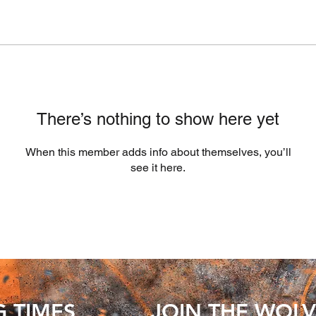
There’s nothing to show here yet
When this member adds info about themselves, you’ll
see it here.
G TIMES
JOIN THE WOLV