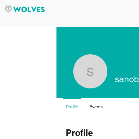
sanobuvu
sanob
Profile
Events
Profile