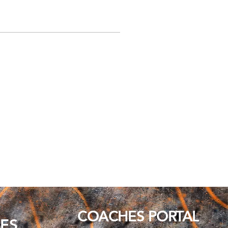
COACHES PORTAL
ES