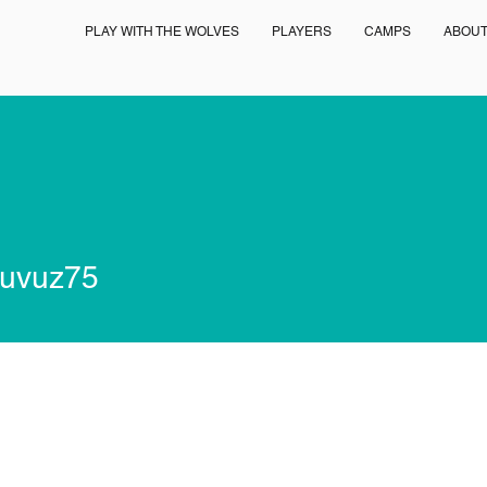
PLAY WITH THE WOLVES
PLAYERS
CAMPS
ABOU
z75
uvuz75