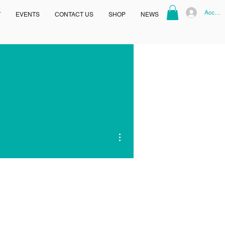
Accoun
T
EVENTS
CONTACT US
SHOP
NEWS
More actions