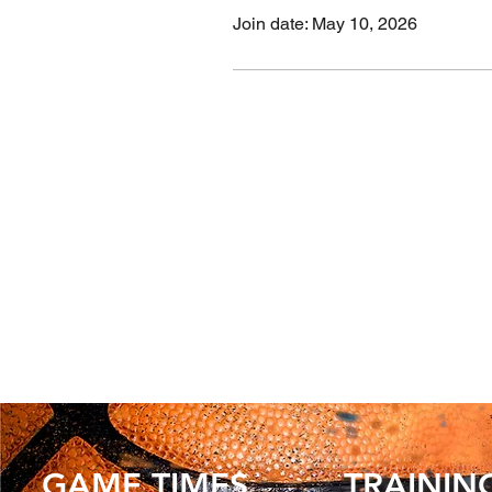
Join date: May 10, 2026
GAME TIMES
TRAININ